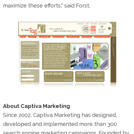
maximize these efforts," said Forst.
About Captiva Marketing
Since 2002, Captiva Marketing has designed,
developed and implemented more than 300
search engine marketing campaigns. Founded by