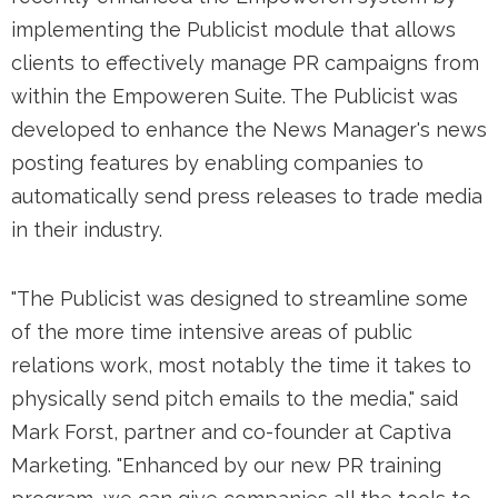
implementing the Publicist module that allows
clients to effectively manage PR campaigns from
within the Empoweren Suite. The Publicist was
developed to enhance the News Manager's news
posting features by enabling companies to
automatically send press releases to trade media
in their industry.
"The Publicist was designed to streamline some
of the more time intensive areas of public
relations work, most notably the time it takes to
physically send pitch emails to the media," said
Mark Forst, partner and co-founder at Captiva
Marketing. "Enhanced by our new PR training