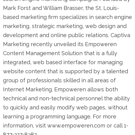
Mark Forst and William Brasser, the St. Louis-
based marketing firm specializes in search engine
marketing, strategic marketing, web design and
development and online public relations. Captiva
Marketing recently unveiled its Empoweren
Content Management Solution that is a fully
integrated, web based interface for managing
website content that is supported by a talented
group of professionals skilled in all areas of
Internet Marketing. Empoweren allows both
technical and non-technical personnel the ability
to quickly and easily modify web pages, without
learning a programming language. For more
information, visit www.empoweren.com or call 1-
877-227-8382.