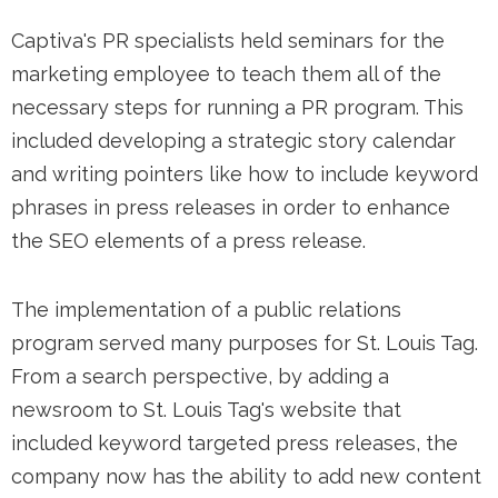
Captiva's PR specialists held seminars for the
marketing employee to teach them all of the
necessary steps for running a PR program. This
included developing a strategic story calendar
and writing pointers like how to include keyword
phrases in press releases in order to enhance
the SEO elements of a press release.
The implementation of a public relations
program served many purposes for St. Louis Tag.
From a search perspective, by adding a
newsroom to St. Louis Tag's website that
included keyword targeted press releases, the
company now has the ability to add new content