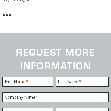
###
REQUEST MORE
INFORMATION
First Name
Last Name
Company Name