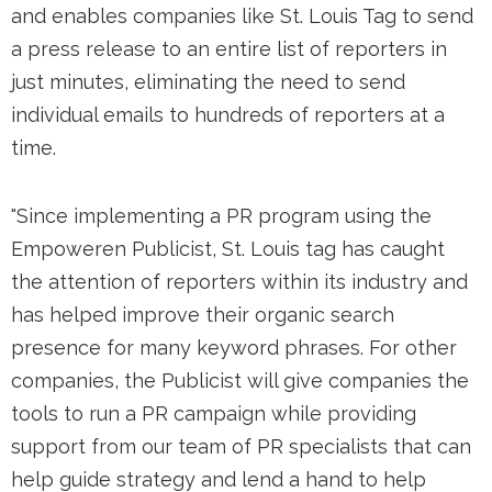
and enables companies like St. Louis Tag to send
a press release to an entire list of reporters in
just minutes, eliminating the need to send
individual emails to hundreds of reporters at a
time.
"Since implementing a PR program using the
Empoweren Publicist, St. Louis tag has caught
the attention of reporters within its industry and
has helped improve their organic search
presence for many keyword phrases. For other
companies, the Publicist will give companies the
tools to run a PR campaign while providing
support from our team of PR specialists that can
help guide strategy and lend a hand to help