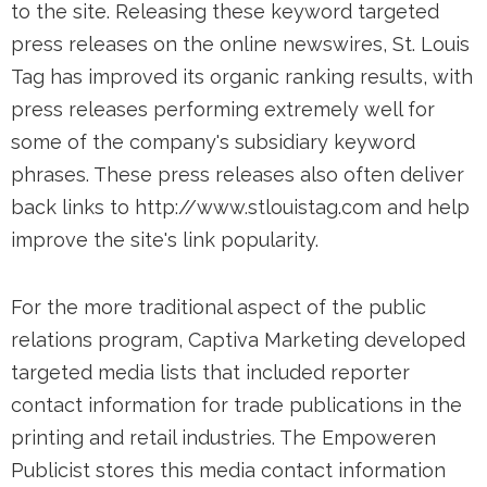
to the site. Releasing these keyword targeted
press releases on the online newswires, St. Louis
Tag has improved its organic ranking results, with
press releases performing extremely well for
some of the company's subsidiary keyword
phrases. These press releases also often deliver
back links to http://www.stlouistag.com and help
improve the site's link popularity.
For the more traditional aspect of the public
relations program, Captiva Marketing developed
targeted media lists that included reporter
contact information for trade publications in the
printing and retail industries. The Empoweren
Publicist stores this media contact information