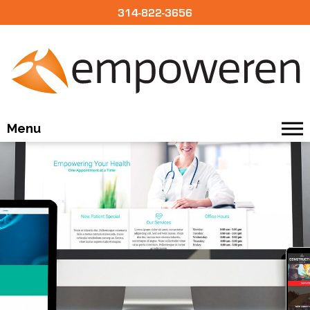
314-822-3656
Menu
BUILD
DESIGN
OUR CMS
PRICING