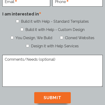
Email
Phone
I am interested in
Build it with Help - Standard Templates
Build it with Help - Custom Design
You Design, We Build
Cloned Websites
Design it with Help Services
Comments/Needs (optional)