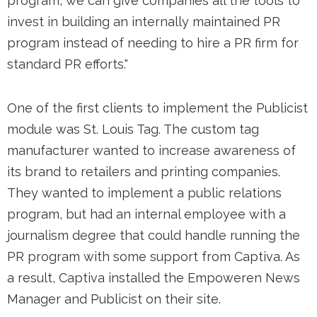
program, we can give companies all the tools to
invest in building an internally maintained PR
program instead of needing to hire a PR firm for
standard PR efforts."
One of the first clients to implement the Publicist
module was St. Louis Tag. The custom tag
manufacturer wanted to increase awareness of
its brand to retailers and printing companies.
They wanted to implement a public relations
program, but had an internal employee with a
journalism degree that could handle running the
PR program with some support from Captiva. As
a result, Captiva installed the Empoweren News
Manager and Publicist on their site.