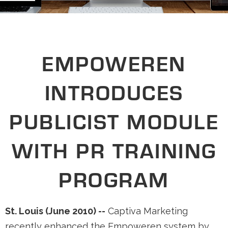
FAQS
CONTACT
EMPOWEREN
ABOUT
INTRODUCES
SUPPORT
PUBLICIST MODULE
WITH PR TRAINING
PROGRAM
St. Louis (June 2010) --
Captiva Marketing
recently enhanced the Empoweren system by