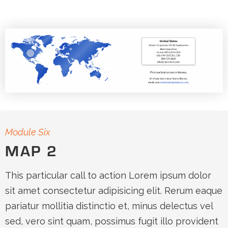
Module Six
MAP 2
This particular call to action Lorem ipsum dolor
sit amet consectetur adipisicing elit. Rerum eaque
pariatur mollitia distinctio et, minus delectus vel
sed, vero sint quam, possimus fugit illo provident