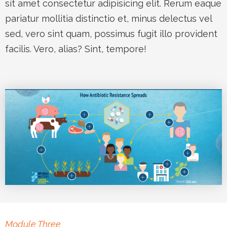
sit amet consectetur adipisicing elit. Rerum eaque
pariatur mollitia distinctio et, minus delectus vel
sed, vero sint quam, possimus fugit illo provident
facilis. Vero, alias? Sint, tempore!
Module Three