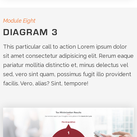
Module Eight
DIAGRAM 3
This particular call to action Lorem ipsum dolor
sit amet consectetur adipisicing elit. Rerum eaque
pariatur mollitia distinctio et, minus delectus vel
sed, vero sint quam, possimus fugit illo provident
facilis. Vero, alias? Sint, tempore!