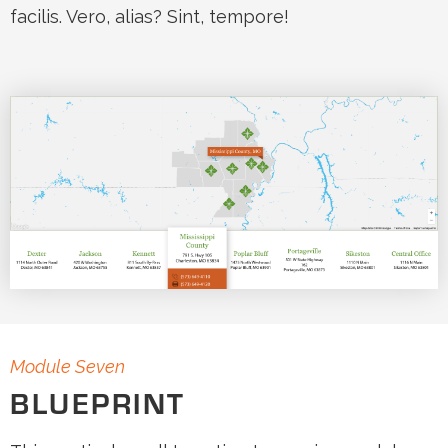
facilis. Vero, alias? Sint, tempore!
Module Seven
BLUEPRINT