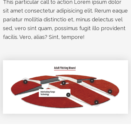
This particular call to action Lorem ipsum dolor
sit amet consectetur adipisicing elit. Rerum eaque
pariatur mollitia distinctio et, minus delectus vel
sed, vero sint quam, possimus fugit illo provident
facilis. Vero, alias? Sint, tempore!