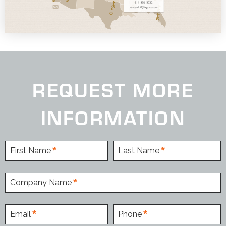
REQUEST MORE
INFORMATION
First Name
Last Name
Company Name
Email
Phone