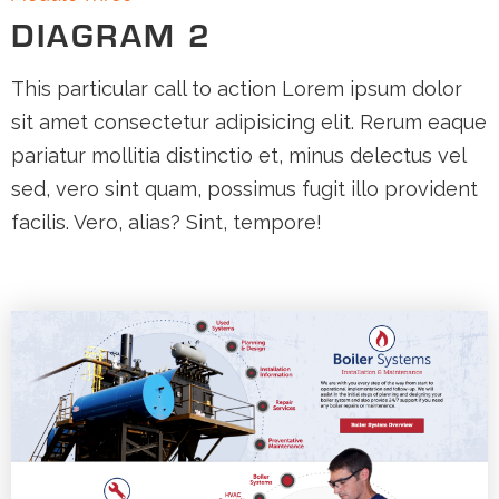
DIAGRAM 2
This particular call to action Lorem ipsum dolor
sit amet consectetur adipisicing elit. Rerum eaque
pariatur mollitia distinctio et, minus delectus vel
sed, vero sint quam, possimus fugit illo provident
facilis. Vero, alias? Sint, tempore!