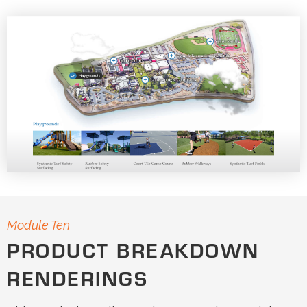
Module Ten
PRODUCT BREAKDOWN
RENDERINGS