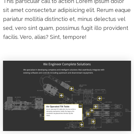
This particular call to action Lorem ipsum dolor
sit amet consectetur adipisicing elit. Rerum eaque
pariatur mollitia distinctio et, minus delectus vel
sed, vero sint quam, possimus fugit illo provident
facilis. Vero, alias? Sint, tempore!