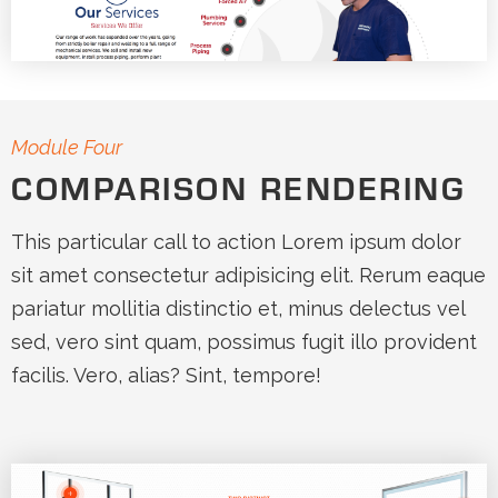
Module Four
COMPARISON RENDERING
This particular call to action Lorem ipsum dolor
sit amet consectetur adipisicing elit. Rerum eaque
pariatur mollitia distinctio et, minus delectus vel
sed, vero sint quam, possimus fugit illo provident
facilis. Vero, alias? Sint, tempore!