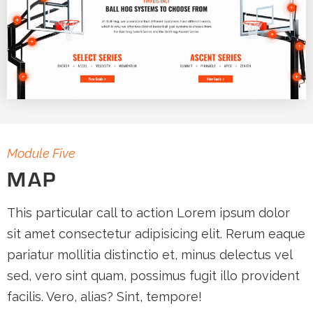
Module Five
MAP
This particular call to action Lorem ipsum dolor
sit amet consectetur adipisicing elit. Rerum eaque
pariatur mollitia distinctio et, minus delectus vel
sed, vero sint quam, possimus fugit illo provident
facilis. Vero, alias? Sint, tempore!