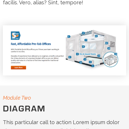
facilis. Vero, alias? Sint, tempore!
Module Two
DIAGRAM
This particular call to action Lorem ipsum dolor