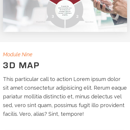
Module Nine
3D MAP
This particular call to action Lorem ipsum dolor
sit amet consectetur adipisicing elit. Rerum eaque
pariatur mollitia distinctio et, minus delectus vel
sed, vero sint quam, possimus fugit illo provident
facilis. Vero, alias? Sint, tempore!