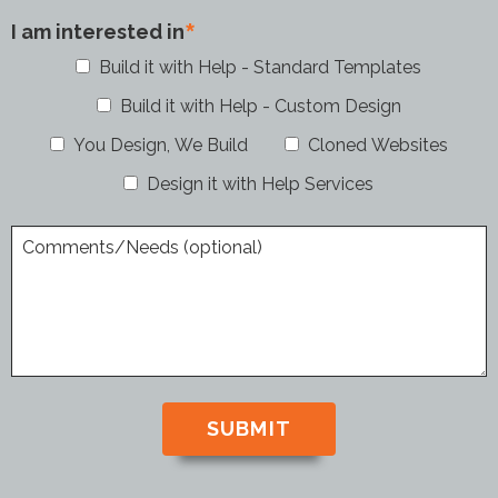
I am interested in
Build it with Help - Standard Templates
Build it with Help - Custom Design
You Design, We Build
Cloned Websites
Design it with Help Services
Comments/Needs (optional)