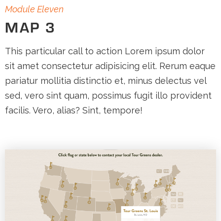
Module Eleven
MAP 3
This particular call to action Lorem ipsum dolor
sit amet consectetur adipisicing elit. Rerum eaque
pariatur mollitia distinctio et, minus delectus vel
sed, vero sint quam, possimus fugit illo provident
facilis. Vero, alias? Sint, tempore!