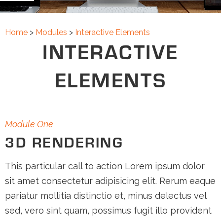
FAQS
CONTACT
Home
>
Modules
>
Interactive Elements
INTERACTIVE
ABOUT
ELEMENTS
SUPPORT
Module One
3D RENDERING
This particular call to action Lorem ipsum dolor
sit amet consectetur adipisicing elit. Rerum eaque
pariatur mollitia distinctio et, minus delectus vel
sed, vero sint quam, possimus fugit illo provident