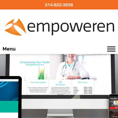
314-822-3656
Menu
BUILD
DESIGN
OUR CMS
PRICING